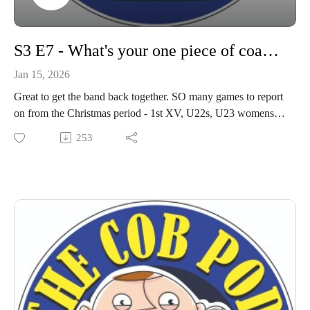
S3 E7 - What's your one piece of coaching advice?
Jan 15, 2026
Great to get the band back together. SO many games to report
on from the Christmas period - 1st XV, U22s, U23 womens
team - Loads!
253
And we got together a group of youth boys coaches to chat
season so far and upcoming cup matches.
Find out about upcoming social events and matches - get your
ears round this!