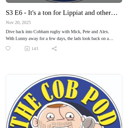
S3 E6 - It's a ton for Lippiat and other stories
Nov 20, 2025
Dive back into Cobham rugby with Mick, Pete and Alex.
With Lunny away for a few days, the lads look back on a
fantastic day vs London Cornish, and the opening of the new
143
Lionel Frewen stand.
Time to get your travel sorted for Saturday - 2pm at Old
Rutlishians.