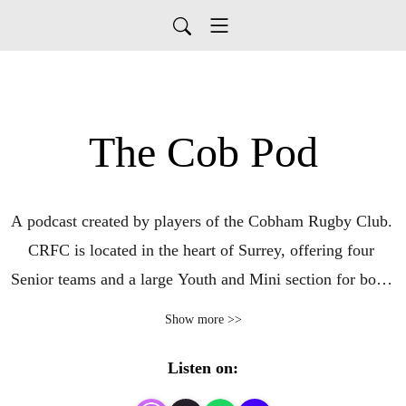
The Cob Pod
A podcast created by players of the Cobham Rugby Club. 

CRFC is located in the heart of Surrey, offering four 
Senior teams and a large Youth and Mini section for boys 
and girls. 

Show more >>
To find out more about our club go here: 
https://www.cobhamrugby.co.uk/
Listen on: