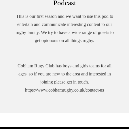
Podcast
This is our first season and we want to use this pod to
entertain and communicate interesting content to our
rugby family. We try to have a wide range of guests to
get opionons on all things rugby.
Cobham Rugy Club has boys and girls teams for all
ages, so if you are new to the area and interested in
joining please get in touch.
https://www.cobhamrugby.co.uk/contact-us