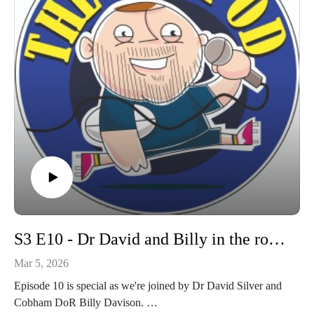
S3 E10 - Dr David and Billy in the room!
Mar 5, 2026
Episode 10 is special as we're joined by Dr David Silver and
Cobham DoR Billy Davison.