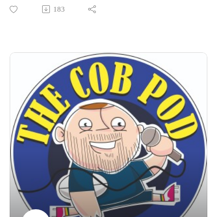
Catch up on the latest seniors progress and update on
183
concussion in rugby.
What an episode!