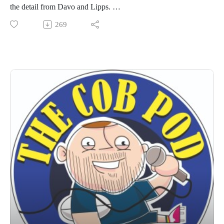
the detail from Davo and Lipps.
Also catch up on Colts semi final wins, U15 Boys wins and
269
mark the diary for upcoming events.