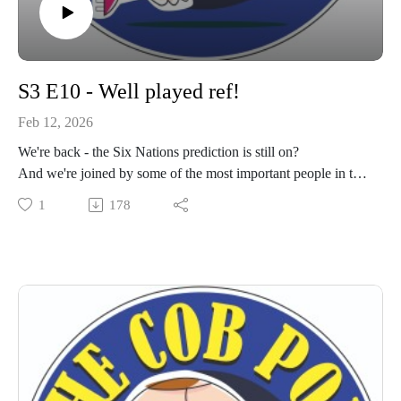
S3 E10 - Well played ref!
Feb 12, 2026
We're back - the Six Nations prediction is still on?
And we're joined by some of the most important people in the
club.
1
178
Get your ears round the latest podcast from your rugby club.