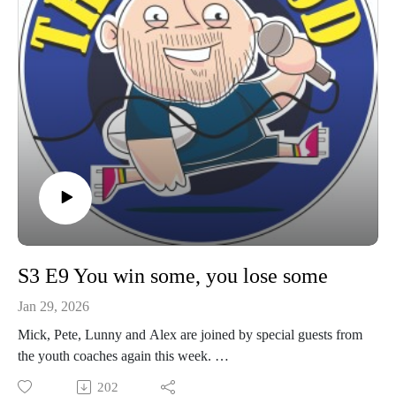
S3 E9 You win some, you lose some
Jan 29, 2026
Mick, Pete, Lunny and Alex are joined by special guests from
the youth coaches again this week.
Expect your usual update on what's happening around the
202