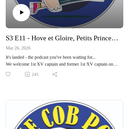
S3 E11 - Hove et Gloire, Petits Princes Monégasques
Mar 26, 2026
It's landed - the podcast you've been waiting for...
We welcome 1st XV captain and former 1st XV captain onto
the pod to discuss Hove, and upcoming game on Saturday.
245
Plus we look back on the Cobham Monaco experience, and
cup games excitement.
Strap yourselves in! This is epic.