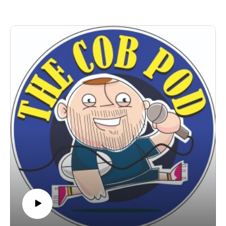
A pod perfect for your ears - have a listen and share with a
friend, it's the Christmas gift of choice!!