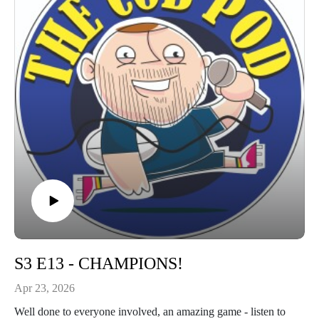
S3 E13 - CHAMPIONS!
Apr 23, 2026
Well done to everyone involved, an amazing game - listen to