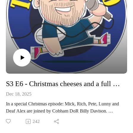
S3 E6 - Christmas cheeses and a full house
Dec 18, 2025
In a special Christmas episode: Mick, Rich, Pete, Lunny and
Deaf Alex are joined by Cobham DoR Billy Davison.
We look back on the season so far and look ahead to the
242
coming match on Saturday as Cobham welcome Weybridge
Vandals to the Memorial Ground.