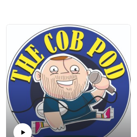
club.
Perfect commuting listening - get your ears round this!!