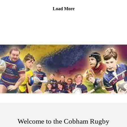
rugby.
Load More
Is this the best rugby club pod around? It is in our opinion!
Please be aware, this episode includes discussion on suicide -
if that's not for you the please give this pod a miss. And
remember, if you or someone you know is struggling then
reach out for help.
Samaritans – 24/7 listening support for anyone in distress📞
Call: 116 123 (free)🌐 samaritans.org
Welcome to the Cobham Rugby