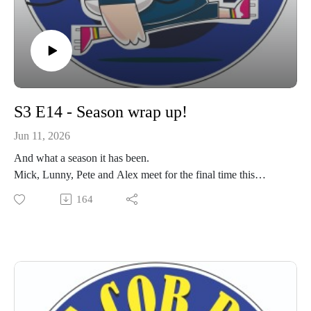
S3 E14 - Season wrap up!
Jun 11, 2026
And what a season it has been.
Mick, Lunny, Pete and Alex meet for the final time this
season. We catch up on recent matches, tours including
164
special guest Harry Bartlett who shares his experience of the
support provided by both the Injured Players Foundation and
the Matt Hampson Trust.
For the last time this year, get your ears around the best
Cobham rugby podcast.