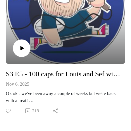
S3 E5 - 100 caps for Louis and Sef with some important updates
Nov 6, 2025
Ok ok - we've been away a couple of weeks but we're back
with a treat!
The CobPod talks mental health and benefits of rugby and
219
talking about mental health. We also welcome soon to be
100th capper Louis Porter to the pod. We take our usual look
back and forward for the youth games, and talk all things